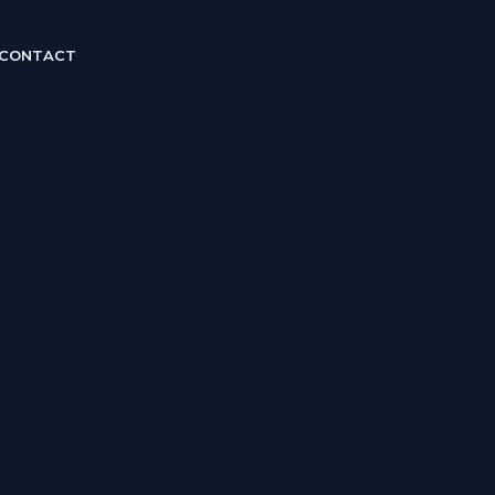
CONTACT