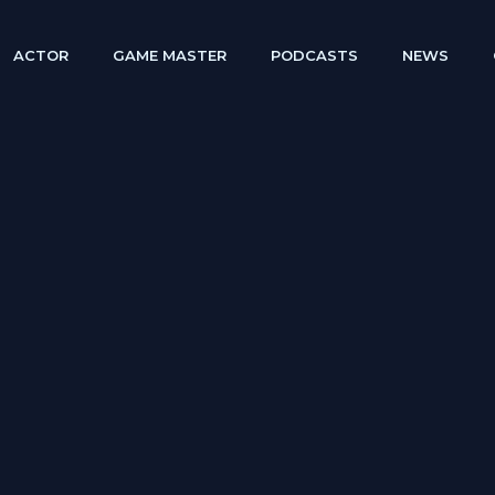
ACTOR
GAME MASTER
PODCASTS
NEWS