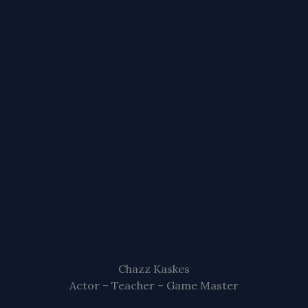
Chazz Kaskes
Actor – Teacher – Game Master